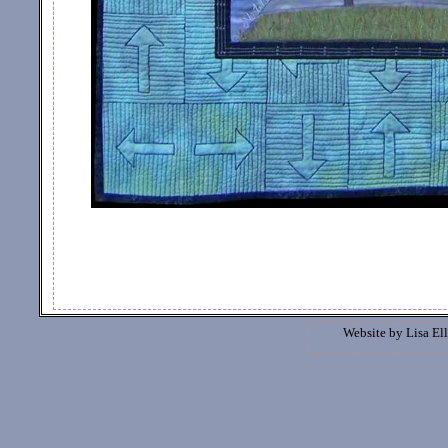
Website by
Lisa Ell