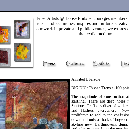
Fiber Artists @ Loose Ends encourages members 
ideas and techniques, inspires and nurtures creativ
our work in private and public venues, we express 
the textile medium.
Annabel Ebersole
BIG DIG: Tysons Transit -100 poin
The magnitude of construction a
startling. There are deep holes
Stations. Traffic is diverted with co
and flashers everywhere. Ne
proliferate to add to the confusion
down and only a flock of huge cra
skyline now. Earthmovers, dump 
and piles of pipes litter the new la