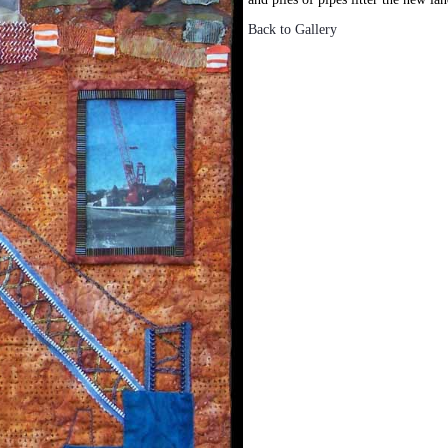
Back to Gallery