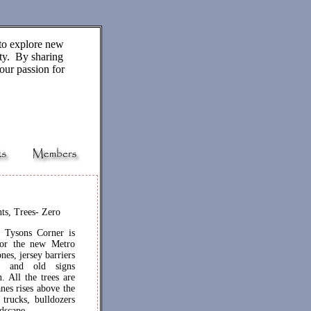
to explore new
ity. By sharing
our passion for
ts, Trees- Zero
t Tysons Corner is
 for the new Metro
nes, jersey barriers
w and old signs
. All the trees are
nes rises above the
trucks, bulldozers
ndscape.