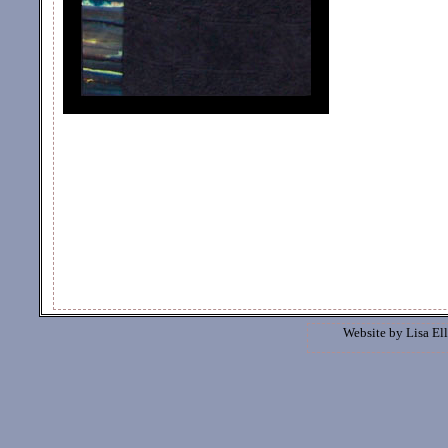
Website by
Lisa Ell