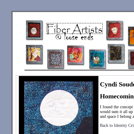
Cyndi Soud
Homecomin
I found the concept
would sum it all up
and space I belong 
Back to Identity Cri