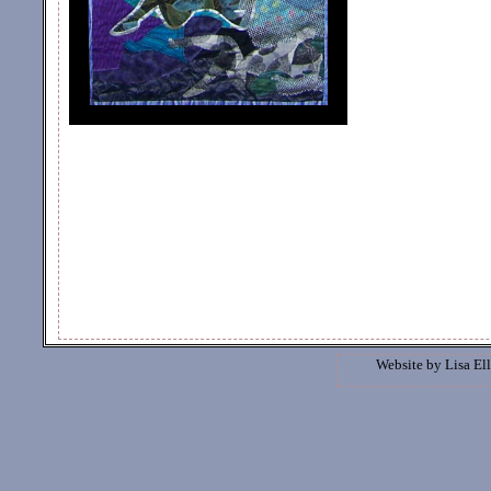
Website by
Lisa Ell