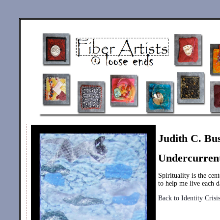
Judith C. Bu
Undercurren
Spirituality is the ce
to help me live each d
Back to Identity Crisi