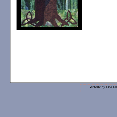
Website by
Lisa Ell