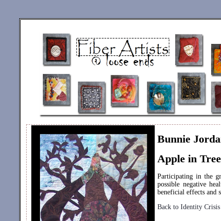
Bunnie Jord
Apple in Tree
Participating in the g
possible negative hea
beneficial effects and
Back to Identity Crisis